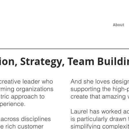
About
ion, Strategy, Team Buildi
creative leader who
And she loves design
rming organizations
supporting the high-
tric approach to
create that amazing 
perience.
Laurel has worked ac
 across disciplines
is particularly drawn
e rich customer
simplifying complexit