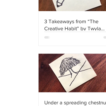
3 Takeaways from “The
Creative Habit” by Twyla
Tharp
Under a spreading chestnu