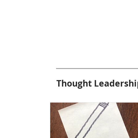
Thought Leadershi