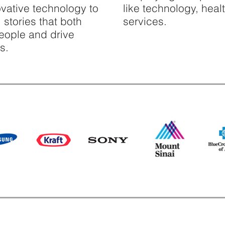
novative technology to
like technology, heal
 stories that both
services.
people and drive
s.