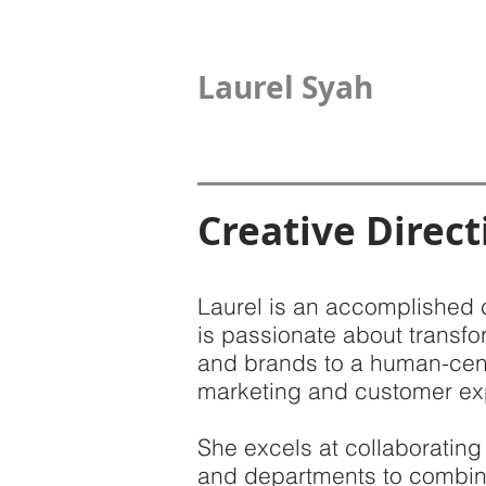
Laurel Syah
Creative Direct
Laurel is an accomplished 
is passionate about transfo
and brands to a human-cen
marketing and customer ex
She excels at collaborating
and departments to combin