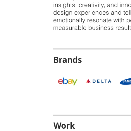
insights, creativity, and in
design experiences and tell
emotionally resonate with 
measurable business result
Brands
Work