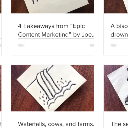
4 Takeaways from “Epic
A biso
Content Marketing” by Joe
drown
Pulizzi
other 
us.
t
Waterfalls, cows, and farms.
The s