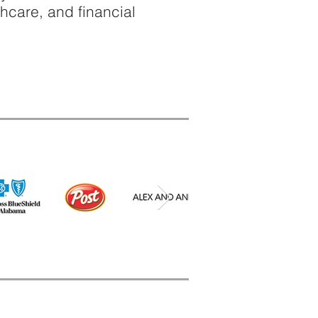
thcare, and financial