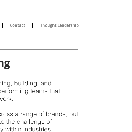
Contact
Thought Leadership
ng
ing, building, and
performing teams that
work.
ross a range of brands, but
 to the challenge of
y within industries