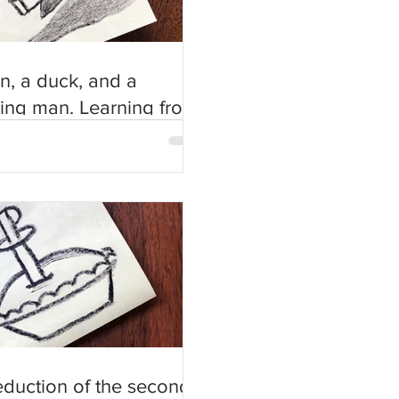
n, a duck, and a
ing man. Learning from
people’s stories about
eduction of the second