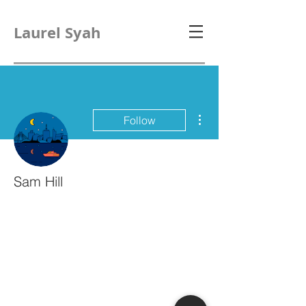
Laurel Syah
More actions
Follow
Sam Hill